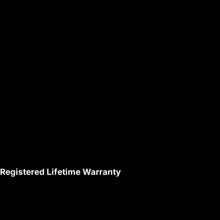
Registered Lifetime Warranty