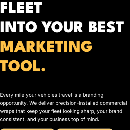
FLEET
INTO YOUR BEST
MARKETING
TOOL.
Every mile your vehicles travel is a branding
opportunity. We deliver precision-installed commercial
wraps that keep your fleet looking sharp, your brand
consistent, and your business top of mind.