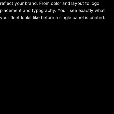
reflect your brand. From color and layout to logo
placement and typography. You’ll see exactly what
your fleet looks like before a single panel is printed.