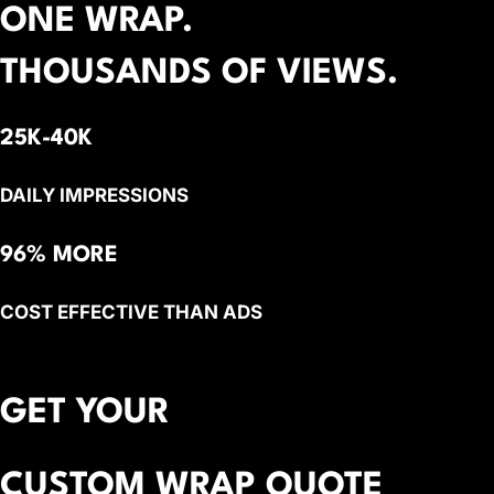
ONE WRAP.
THOUSANDS OF VIEWS.
25K-40K
DAILY IMPRESSIONS
96% MORE
COST EFFECTIVE THAN ADS
GET YOUR
CUSTOM WRAP QUOTE