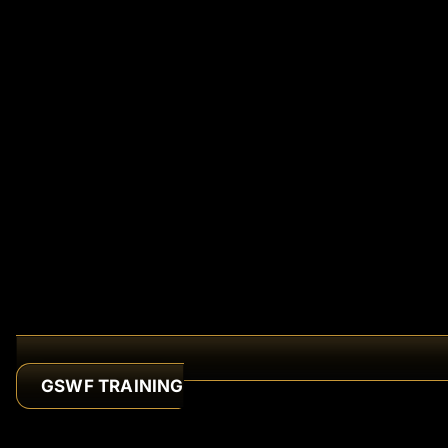
GSWF TRAINING