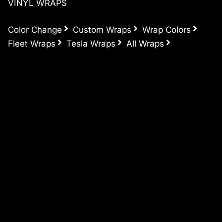
VINYL WRAPS
Color Change
Custom Wraps
Wrap Colors
Fleet Wraps
Tesla Wraps
All Wraps