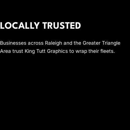
LOCALLY TRUSTED
Businesses across Raleigh and the Greater Triangle
Area trust King Tutt Graphics to wrap their fleets.