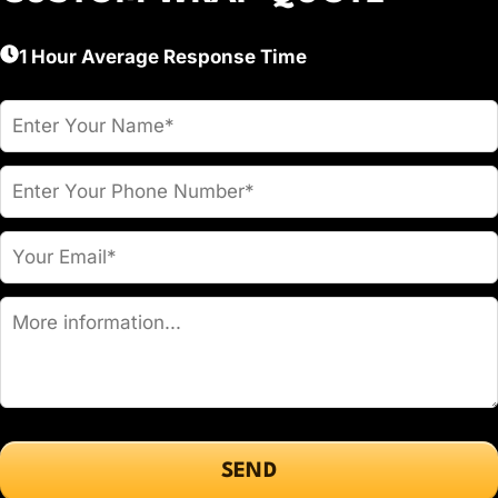
1 Hour Average Response Time