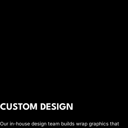
CUSTOM DESIGN
Our in-house design team builds wrap graphics that