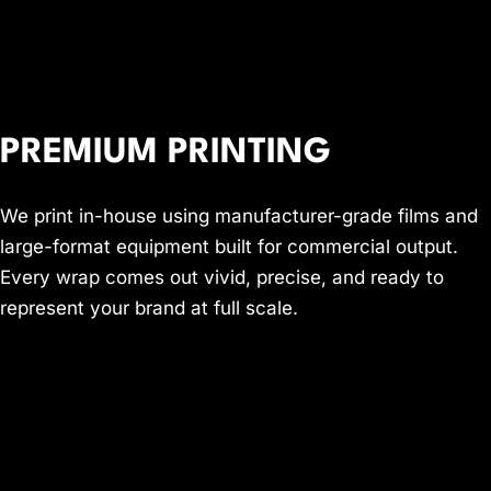
PREMIUM PRINTING
We print in-house using manufacturer-grade films and
large-format equipment built for commercial output.
Every wrap comes out vivid, precise, and ready to
represent your brand at full scale.