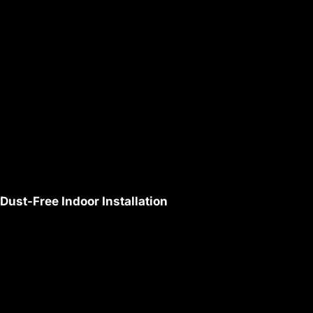
Dust-Free Indoor Installation