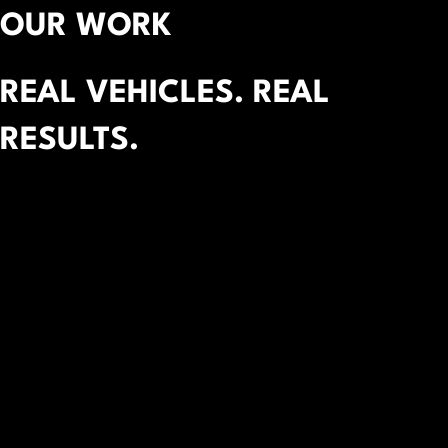
OUR WORK
REAL VEHICLES. REAL
RESULTS.