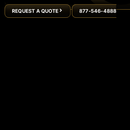
REQUEST A QUOTE
877-546-4888