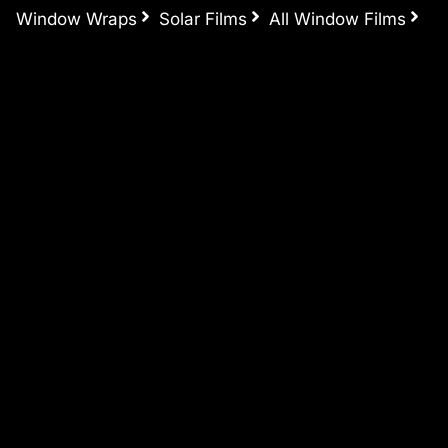
Window Wraps
Solar Films
All Window Films