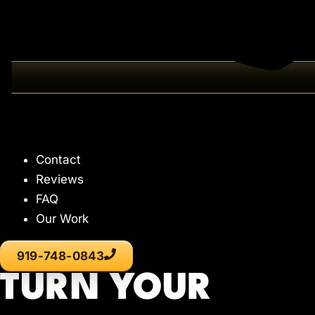
Contact
Reviews
FAQ
Our Work
919-748-0843
TURN YOUR