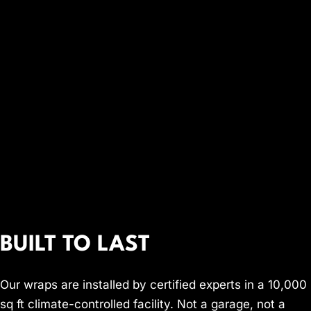
BUILT TO LAST
Our wraps are installed by certified experts in a 10,000
sq ft climate-controlled facility. Not a garage, not a