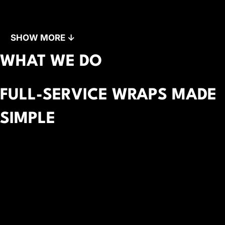
SHOW MORE ↓
WHAT WE DO
FULL-SERVICE WRAPS MADE
SIMPLE