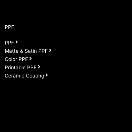
PPF
PPF
Matte & Satin PPF
Color PPF
Printable PPF
Ceramic Coating