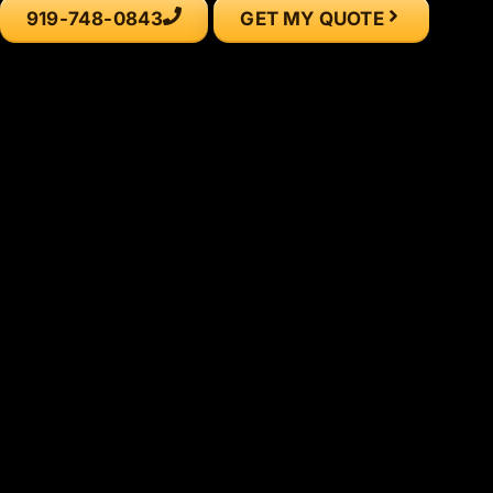
919-748-0843
GET MY QUOTE