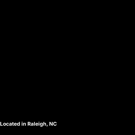
Located in Raleigh, NC