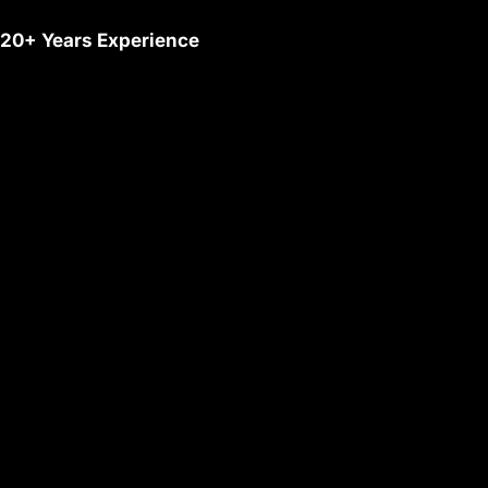
20+ Years Experience