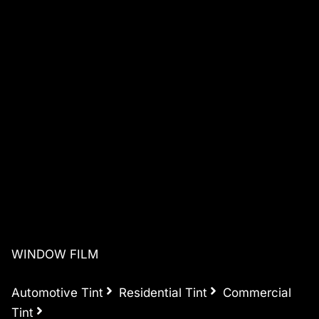
WINDOW FILM
Automotive Tint
Residential Tint
Commercial
Tint