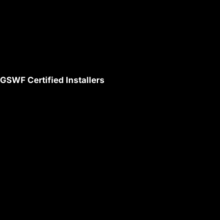
GSWF Certified Installers