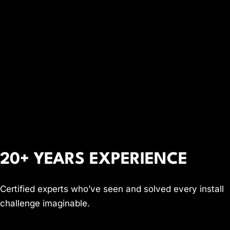
20+ YEARS EXPERIENCE
Certified experts who’ve seen and solved every install
challenge imaginable.