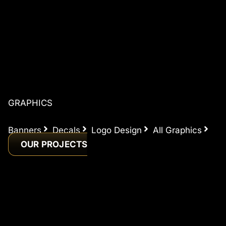
GRAPHICS
Banners
Decals
Logo Design
All Graphics
OUR PROJECTS