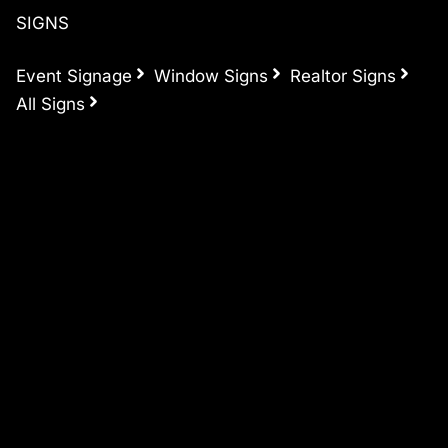
SIGNS
Event Signage
Window Signs
Realtor Signs
All Signs