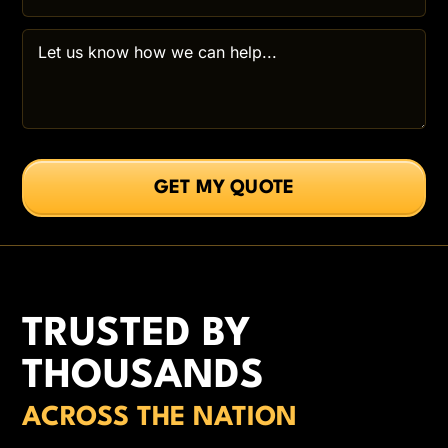
TRUSTED BY
THOUSANDS
ACROSS THE NATION