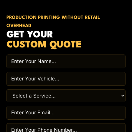
PRODUCTION PRINTING WITHOUT RETAIL
OVERHEAD
GET YOUR
CUSTOM QUOTE