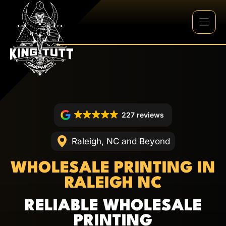
Skip
to
content
227 reviews
Raleigh, NC and Beyond
WHOLESALE PRINTING IN
RALEIGH NC
RELIABLE WHOLESALE
PRINTING