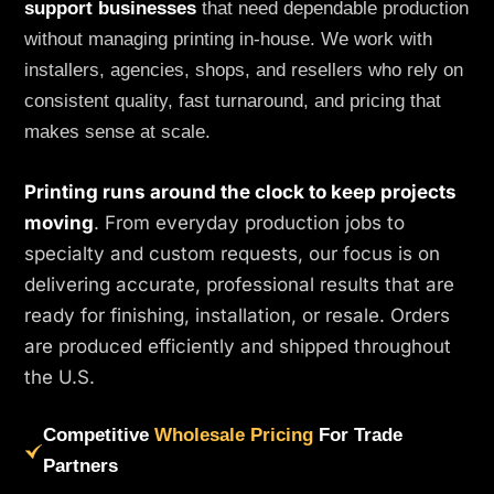
support businesses
that need dependable production
without managing printing in-house. We work with
installers, agencies, shops, and resellers who rely on
consistent quality, fast turnaround, and pricing that
makes sense at scale.
Printing runs around the clock to keep projects
moving
. From everyday production jobs to
specialty and custom requests, our focus is on
delivering accurate, professional results that are
ready for finishing, installation, or resale. Orders
are produced efficiently and shipped throughout
the U.S.
Competitive
Wholesale Pricing
For Trade
Partners