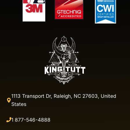
1113 Transport Dr, Raleigh, NC 27603, United
States
1 877-546-4888