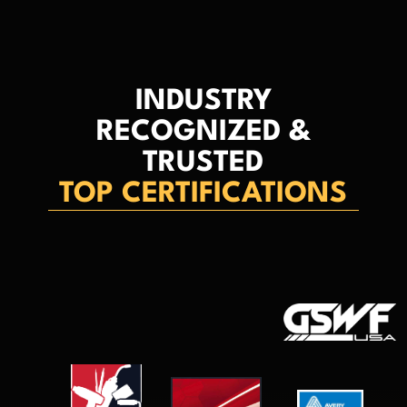
INDUSTRY
RECOGNIZED &
TRUSTED
TOP CERTIFICATIONS