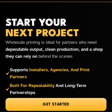
START YOUR
NEXT PROJECT
Wholesale printing is ideal for partners who need
dependable output, clean production, and a shop
they can rely on
behind the scenes.
Supports
Installers, Agencies, And Print
Partners
Built For Repeatability
And Long-Term
Partnerships
GET STARTED