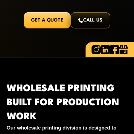
GET A QUOTE
CALL US
WHOLESALE PRINTING
BUILT FOR PRODUCTION
WORK
Our wholesale printing division is designed to