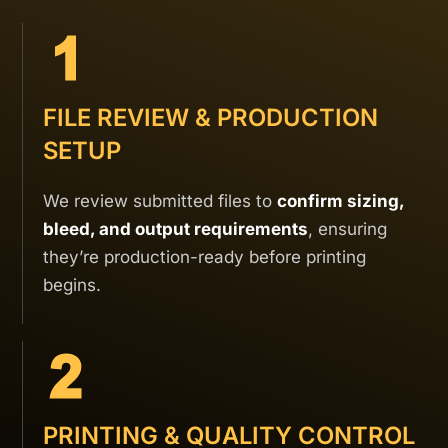
FILE REVIEW & PRODUCTION
SETUP
We review submitted files to
confirm sizing,
bleed, and output requirements
, ensuring
they’re production-ready before printing
begins.
PRINTING & QUALITY CONTROL