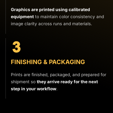
Graphics are printed using calibrated
equipment
to maintain color consistency and
image clarity across runs and materials.
FINISHING & PACKAGING
Prints are finished, packaged, and prepared for
shipment so
they arrive ready for the next
step in your workflow
.