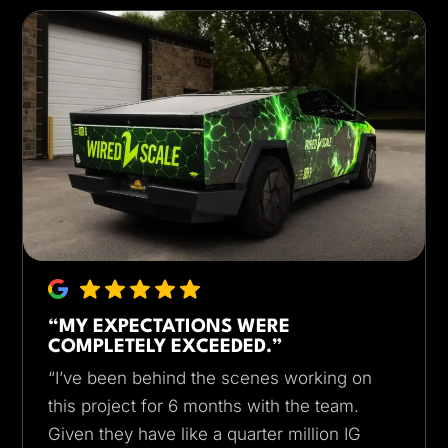
“MY EXPECTATIONS WERE
COMPLETELY EXCEEDED.”
“I’ve been behind the scenes working on
this project for 6 months with the team.
Given they have like a quarter million IG