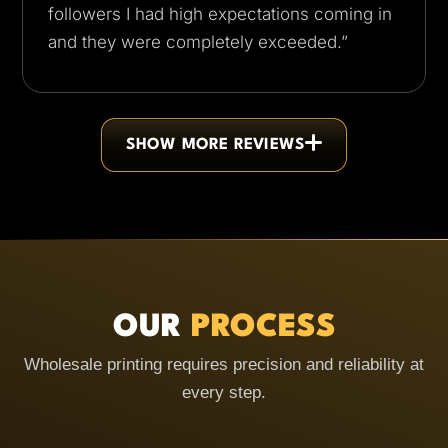
followers I had high expectations coming in
and they were completely exceeded.”
SHOW MORE REVIEWS
OUR
PROCESS
Wholesale printing requires precision and reliability at
every step.