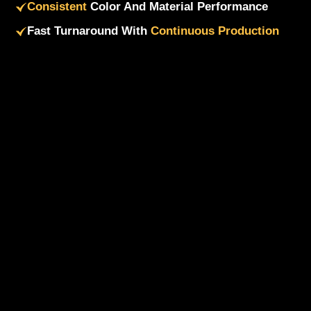
Consistent
Color And Material Performance
Fast Turnaround With
Continuous Production