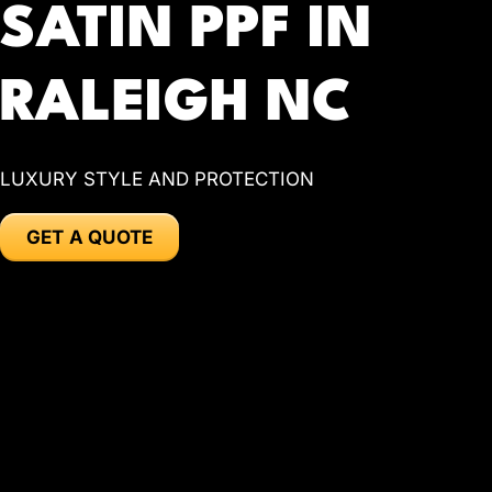
SATIN PPF IN
RALEIGH NC
LUXURY STYLE AND PROTECTION
GET A QUOTE