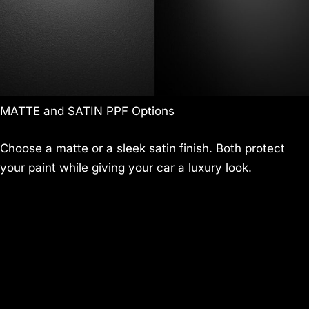
MATTE and SATIN PPF Options
Choose a matte or a sleek satin finish. Both protect
your paint while giving your car a luxury look.