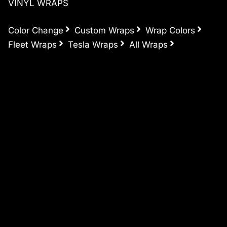
VINYL WRAPS
Color Change
Custom Wraps
Wrap Colors
Fleet Wraps
Tesla Wraps
All Wraps