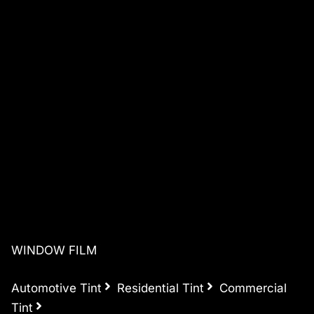
WINDOW FILM
Automotive Tint
Residential Tint
Commercial
Tint