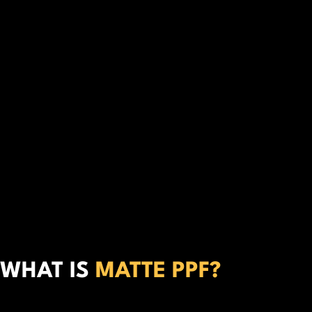
WHAT IS
MATTE PPF?