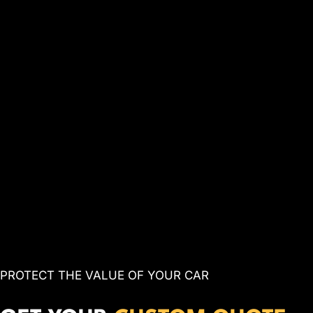
PROTECT THE VALUE OF YOUR CAR