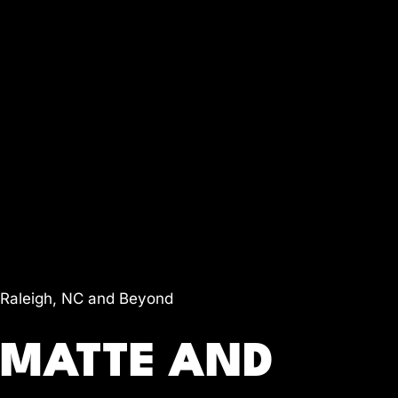
Raleigh, NC and Beyond
MATTE AND