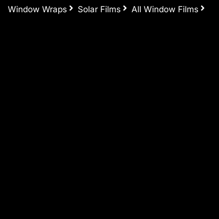
Window Wraps
Solar Films
All Window Films