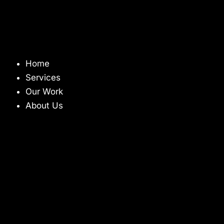
Home
Services
Our Work
About Us