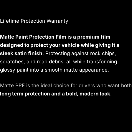
Lifetime Protection Warranty
Matte Paint Protection Film is a premium film
designed to protect your vehicle while giving it a
sleek satin finish
. Protecting against rock chips,
scratches, and road debris, all while transforming
glossy paint into a smooth matte appearance.
Matte PPF is the ideal choice for drivers who want both
long term protection and a bold, modern look
.