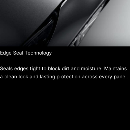
Edge Seal Technology
Seals edges tight to block dirt and moisture. Maintains
a clean look and lasting protection across every panel.