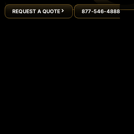
REQUEST A QUOTE
877-546-4888