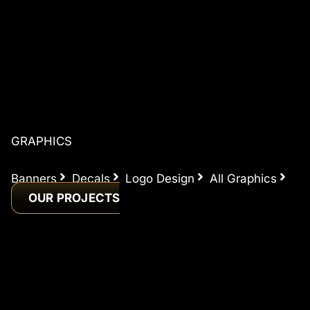
GRAPHICS
Banners
Decals
Logo Design
All Graphics
OUR PROJECTS