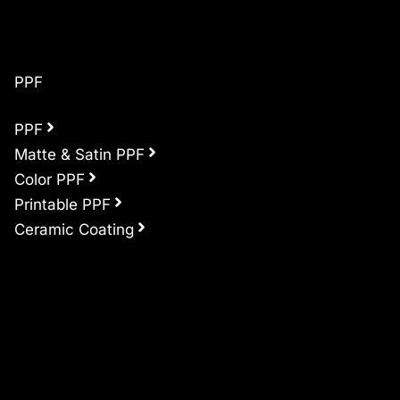
PPF
PPF
Matte & Satin PPF
Color PPF
Printable PPF
Ceramic Coating