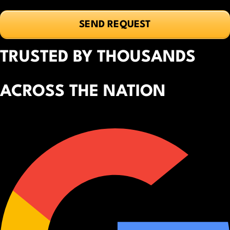
TRUSTED BY THOUSANDS
ACROSS THE NATION