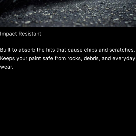
Impact Resistant
Built to absorb the hits that cause chips and scratches.
Keeps your paint safe from rocks, debris, and everyday
wear.