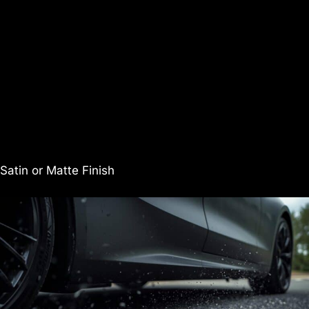
Satin or Matte Finish