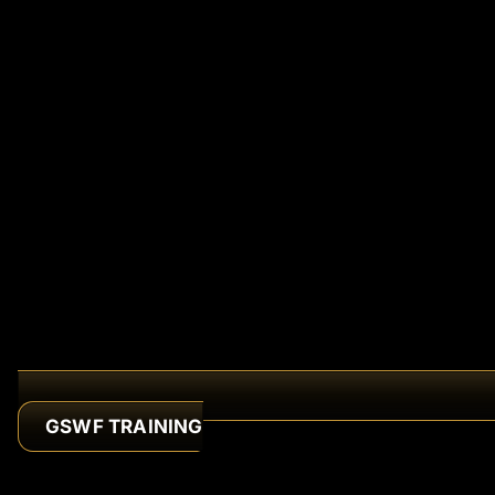
GSWF TRAINING