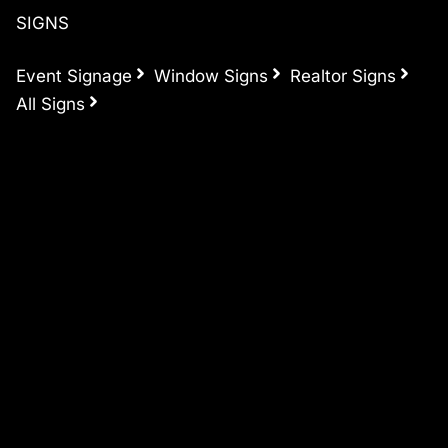
SIGNS
Event Signage
Window Signs
Realtor Signs
All Signs