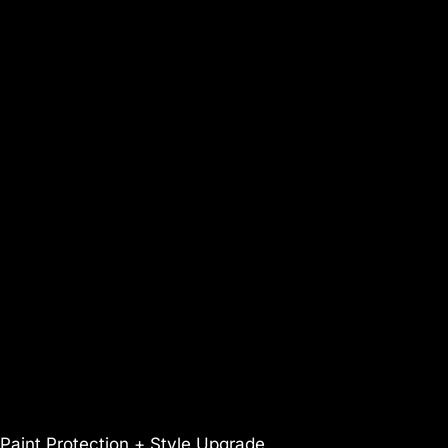
Paint Protection + Style Upgrade