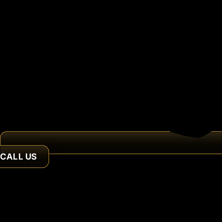
CALL US