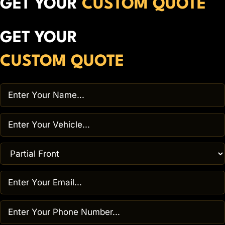
GET YOUR
CUSTOM QUOTE
GET YOUR
CUSTOM QUOTE