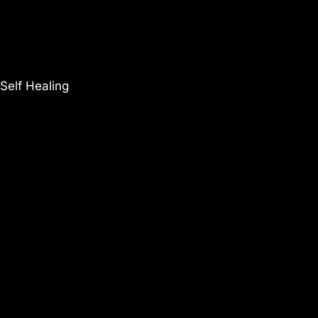
Self Healing