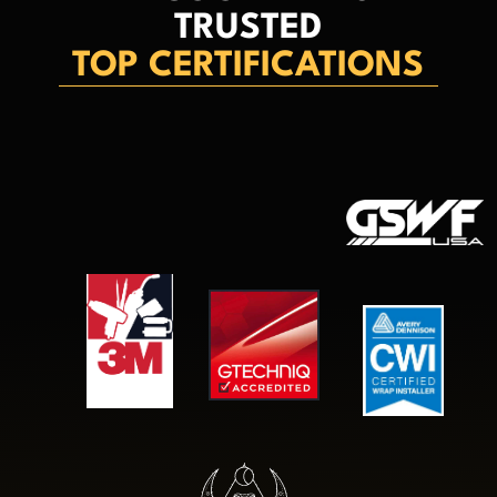
TRUSTED
TOP CERTIFICATIONS