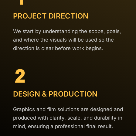
PROJECT DIRECTION
We start by understanding the scope, goals,
and where the visuals will be used so the
direction is clear before work begins.
DESIGN & PRODUCTION
Graphics and film solutions are designed and
produced with clarity, scale, and durability in
mind, ensuring a professional final result.