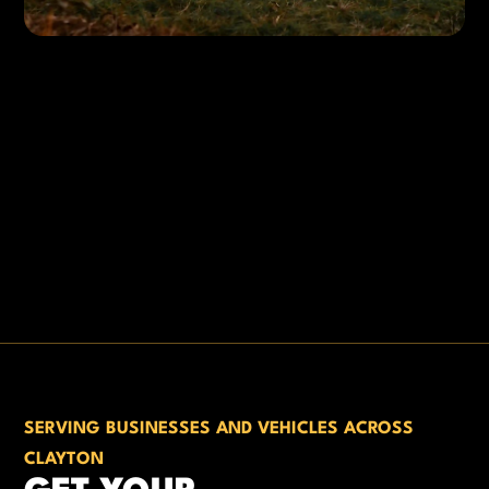
SERVING BUSINESSES AND VEHICLES ACROSS
CLAYTON