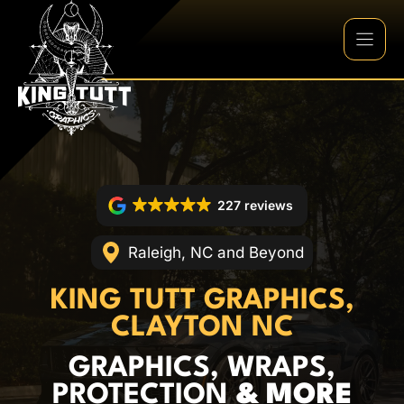
Skip
to
content
227 reviews
Raleigh, NC and Beyond
KING TUTT GRAPHICS,
CLAYTON NC
GRAPHICS, WRAPS,
PROTECTION
& MORE