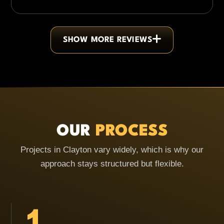
SHOW MORE REVIEWS
OUR
PROCESS
Projects in Clayton vary widely, which is why our
approach stays structured but flexible.