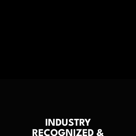
INDUSTRY
RECOGNIZED &