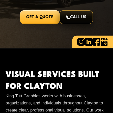
GET A QUOTE
CALL US
VISUAL SERVICES BUILT
FOR CLAYTON
King Tutt Graphics works with businesses,
organizations, and individuals throughout Clayton to
create clear, professional visual solutions. Our work