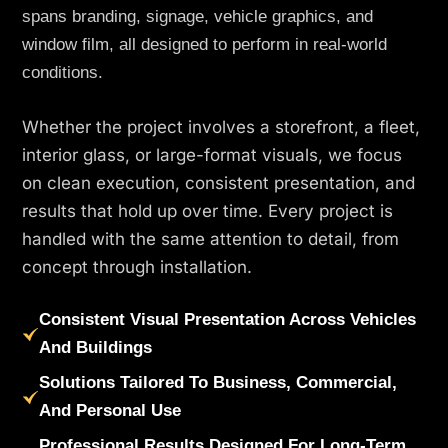
spans branding, signage, vehicle graphics, and
window film, all designed to perform in real-world
conditions.
Whether the project involves a storefront, a fleet,
interior glass, or large-format visuals, we focus
on clean execution, consistent presentation, and
results that hold up over time. Every project is
handled with the same attention to detail, from
concept through installation.
Consistent Visual Presentation Across Vehicles
And Buildings
Solutions Tailored To Business, Commercial,
And Personal Use
Professional Results Designed For Long-Term