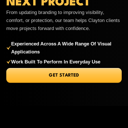
NEXT PROJECT
From updating branding to improving visibility,
comfort, or protection, our team helps Clayton clients
move projects forward with confidence.
Experienced Across A Wide Range Of Visual
Applications
Work Built To Perform In Everyday Use
GET STARTED