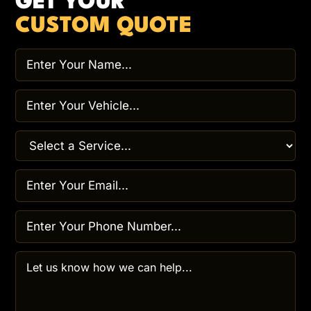
GET YOUR
CUSTOM QUOTE