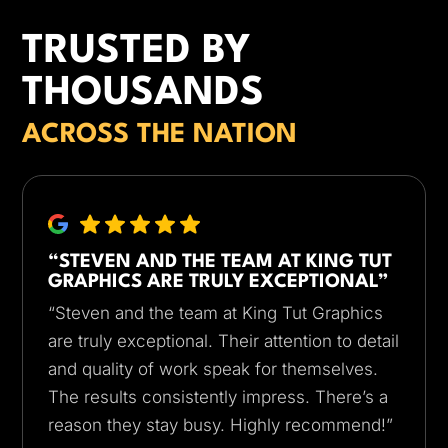
TRUSTED BY
THOUSANDS
ACROSS THE NATION
“STEVEN AND THE TEAM AT KING TUT
GRAPHICS ARE TRULY EXCEPTIONAL”
“Steven and the team at King Tut Graphics
are truly exceptional. Their attention to detail
and quality of work speak for themselves.
The results consistently impress. There’s a
reason they stay busy. Highly recommend!”