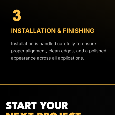
INSTALLATION & FINISHING
Installation is handled carefully to ensure
proper alignment, clean edges, and a polished
appearance across all applications.
START YOUR