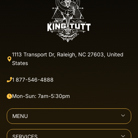
1113 Transport Dr, Raleigh, NC 27603, United
States
1 877-546-4888
Mon-Sun: 7am-5:30pm
MENU
SERVICES