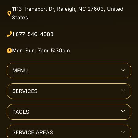
1113 Transport Dr, Raleigh, NC 27603, United
States
1 877-546-4888
Mon-Sun: 7am-5:30pm
MENU
SERVICES
PAGES
SERVICE AREAS