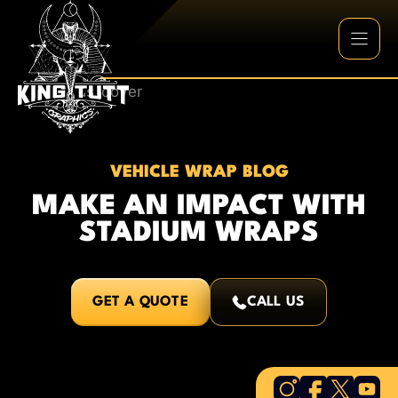
Skip
to
content
VEHICLE WRAP BLOG
MAKE AN IMPACT WITH
STADIUM WRAPS
GET A QUOTE
CALL US