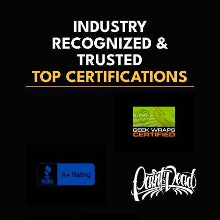
INDUSTRY
RECOGNIZED &
TRUSTED
TOP CERTIFICATIONS