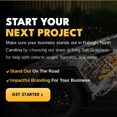
START YOUR
NEXT PROJECT
Make sure your business stands out in Raleigh, North
Carolina
by choosing our team at King Tutt Graphics
for help with vehicle wraps, banners, and more.
Stand Out
On The Road
Impactful Branding
For Your Business
GET STARTED