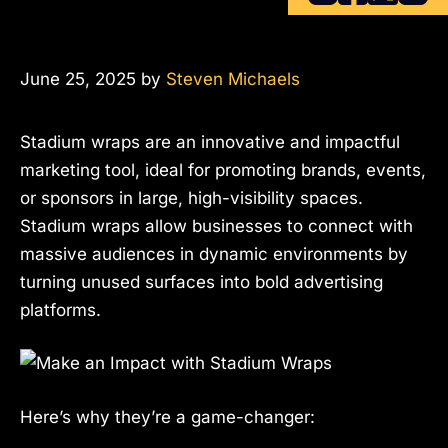
June 25, 2025
by
Steven Michaels
Stadium wraps are an innovative and impactful
marketing tool, ideal for promoting brands, events,
or sponsors in large, high-visibility spaces.
Stadium wraps allow businesses to connect with
massive audiences in dynamic environments by
turning unused surfaces into bold advertising
platforms.
Here’s why they’re a game-changer: