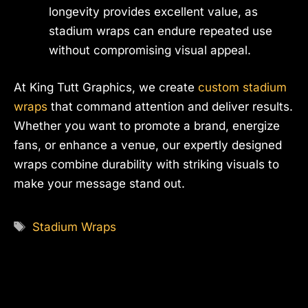
longevity provides excellent value, as
stadium wraps can endure repeated use
without compromising visual appeal.
At King Tutt Graphics, we create
custom stadium
wraps
that command attention and deliver results.
Whether you want to promote a brand, energize
fans, or enhance a venue, our expertly designed
wraps combine durability with striking visuals to
make your message stand out.
Tags
Stadium Wraps