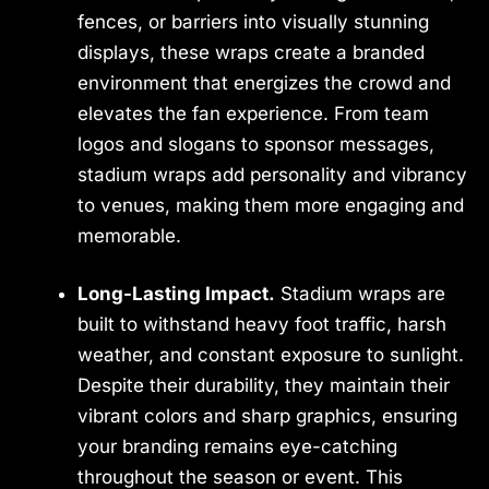
fences, or barriers into visually stunning
displays, these wraps create a branded
environment that energizes the crowd and
elevates the fan experience. From team
logos and slogans to sponsor messages,
stadium wraps add personality and vibrancy
to venues, making them more engaging and
memorable.
Long-Lasting Impact.
Stadium wraps are
built to withstand heavy foot traffic, harsh
weather, and constant exposure to sunlight.
Despite their durability, they maintain their
vibrant colors and sharp graphics, ensuring
your branding remains eye-catching
throughout the season or event. This