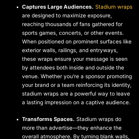
Captures Large Audiences.
Stadium wraps
are designed to maximize exposure,
reaching thousands of fans gathered for
sports games, concerts, or other events.
When positioned on prominent surfaces like
exterior walls, railings, and entryways,
these wraps ensure your message is seen
by attendees both inside and outside the
venue. Whether you’re a sponsor promoting
your brand or a team reinforcing its identity,
stadium wraps are a powerful way to leave
a lasting impression on a captive audience.
Transforms Spaces.
Stadium wraps do
more than advertise—they enhance the
overall atmosphere. By turning blank walls,