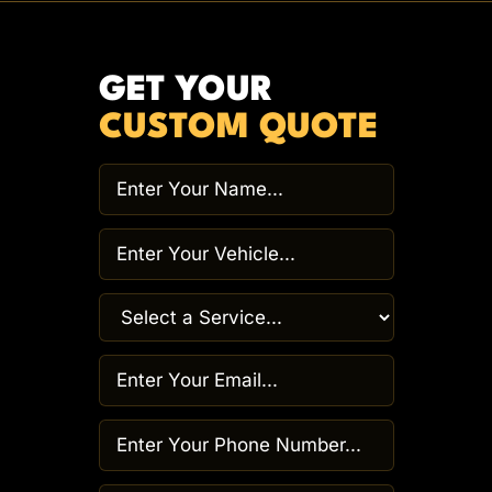
GET YOUR
CUSTOM QUOTE