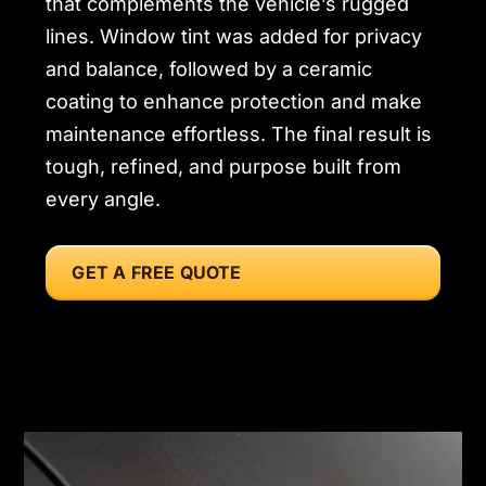
that complements the vehicle’s rugged
lines. Window tint was added for privacy
and balance, followed by a ceramic
coating to enhance protection and make
maintenance effortless. The final result is
tough, refined, and purpose built from
every angle.
GET A FREE QUOTE