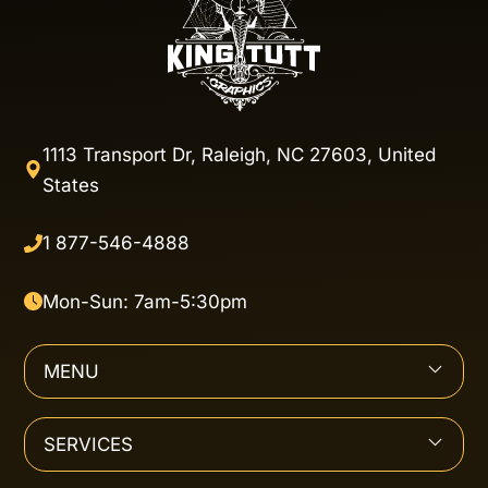
1113 Transport Dr, Raleigh, NC 27603, United
States
1 877-546-4888
Mon-Sun: 7am-5:30pm
MENU
SERVICES