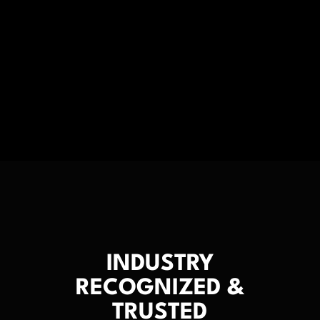
INDUSTRY
RECOGNIZED &
TRUSTED