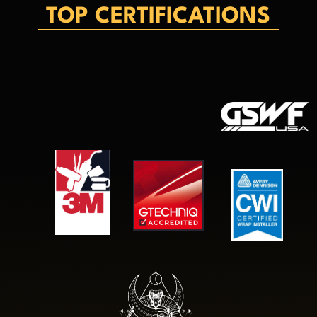
TOP CERTIFICATIONS