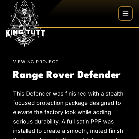
Skip
to
content
VIEWING PROJECT
Range Rover Defender
This Defender was finished with a stealth
focused protection package designed to
elevate the factory look while adding
serious durability. A full satin PPF was
installed to create a smooth, muted finish