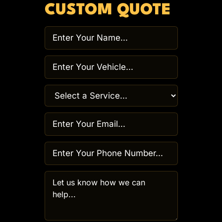
CUSTOM QUOTE