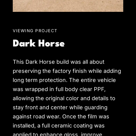
VIEWING PROJECT
Dark Horse
This Dark Horse build was all about
preserving the factory finish while adding
long term protection. The entire vehicle
was wrapped in full body clear PPF,
allowing the original color and details to
stay front and center while guarding
against road wear. Once the film was
installed, a full ceramic coating was
applied to enhance gloss, improve