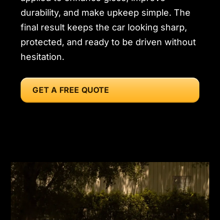
durability, and make upkeep simple. The
final result keeps the car looking sharp,
protected, and ready to be driven without
hesitation.
GET A FREE QUOTE