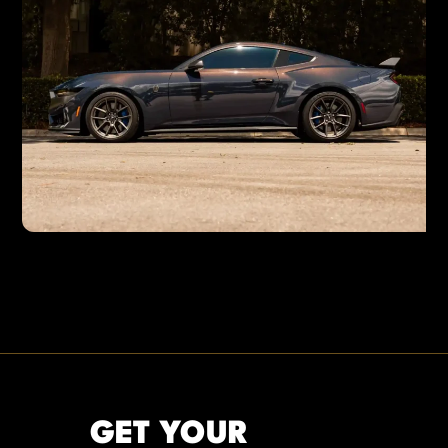
GET YOUR