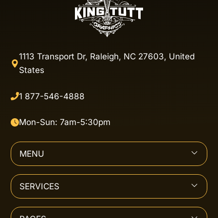
1113 Transport Dr, Raleigh, NC 27603, United
States
1 877-546-4888
Mon-Sun: 7am-5:30pm
MENU
SERVICES