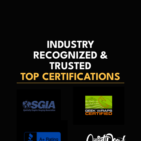
INDUSTRY
RECOGNIZED &
TRUSTED
TOP CERTIFICATIONS