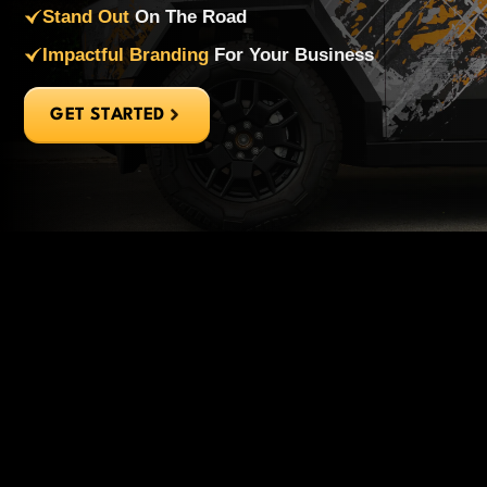
Stand Out
On The Road
Impactful Branding
For Your Business
GET STARTED