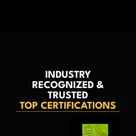
INDUSTRY
RECOGNIZED &
TRUSTED
TOP CERTIFICATIONS