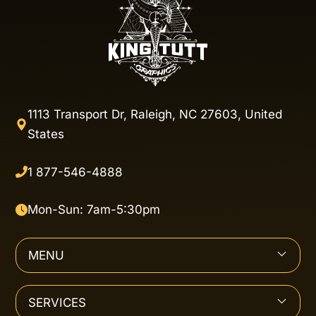
1113 Transport Dr, Raleigh, NC 27603, United
States
1 877-546-4888
Mon-Sun: 7am-5:30pm
MENU
SERVICES