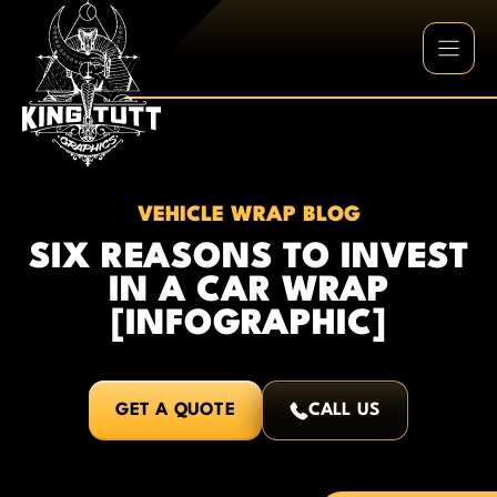
Skip
to
content
VEHICLE WRAP BLOG
SIX REASONS TO INVEST
IN A CAR WRAP
[INFOGRAPHIC]
GET A QUOTE
CALL US