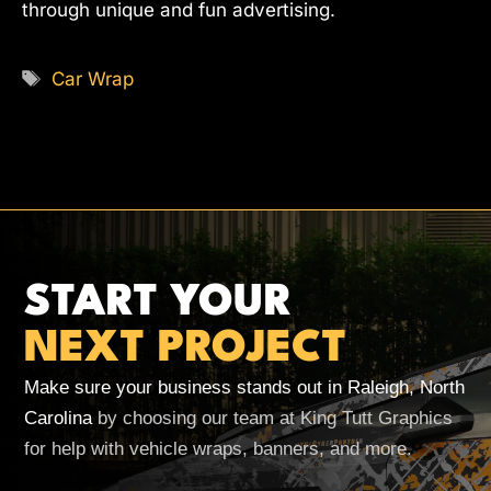
through unique and fun advertising.
Tags
Car Wrap
START YOUR
NEXT PROJECT
Make sure your business stands out in Raleigh, North
Carolina
by choosing our team at King Tutt Graphics
for help with vehicle wraps, banners, and more.