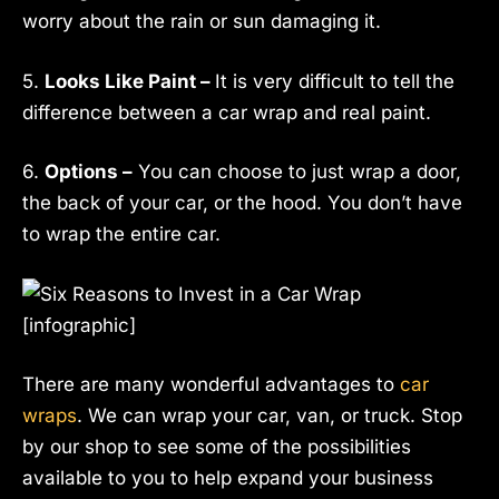
worry about the rain or sun damaging it.
5.
Looks Like Paint –
It is very difficult to tell the
difference between a car wrap and real paint.
6.
Options –
You can choose to just wrap a door,
the back of your car, or the hood. You don’t have
to wrap the entire car.
There are many wonderful advantages to
car
wraps
. We can wrap your car, van, or truck. Stop
by our shop to see some of the possibilities
available to you to help expand your business