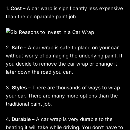
1.
Cost –
A car warp is significantly less expensive
than the comparable paint job.
2.
Safe –
A car wrap is safe to place on your car
without worry of damaging the underlying paint. If
you decide to remove the car wrap or change it
later down the road you can.
3.
Styles –
There are thousands of ways to wrap
your car. There are many more options than the
traditional paint job.
4.
Durable –
A car wrap is very durable to the
beating it will take while driving. You don’t have to