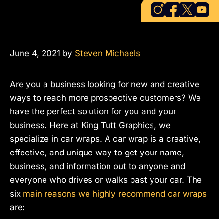
June 4, 2021
by
Steven Michaels
Are you a business looking for new and creative
ways to reach more prospective customers? We
have the perfect solution for you and your
business. Here at King Tutt Graphics, we
specialize in car wraps. A car wrap is a creative,
effective, and unique way to get your name,
business, and information out to anyone and
everyone who drives or walks past your car. The
six
main reasons we highly recommend car wraps
are: