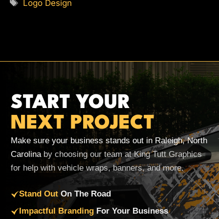
Tags
Logo Design
START YOUR
NEXT PROJECT
Make sure your business stands out in Raleigh, North
Carolina
by choosing our team at King Tutt Graphics
for help with vehicle wraps, banners, and more.
Stand Out
On The Road
Impactful Branding
For Your Business