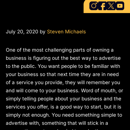
July 20, 2020
by
Steven Michaels
One of the most challenging parts of owning a
business is figuring out the best way to advertise
to the public. You want people to be familiar with
your business so that next time they are in need
of a service you provide, they will remember you
and will come to your business. Word of mouth, or
simply telling people about your business and the
services you offer, is a good way to start, but it is
simply not enough. You need something simple to
advertise with, something that will stick in a