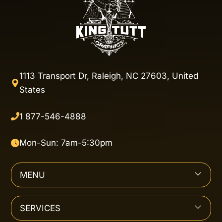
1113 Transport Dr, Raleigh, NC 27603, United
States
1 877-546-4888
Mon-Sun: 7am-5:30pm
MENU
SERVICES