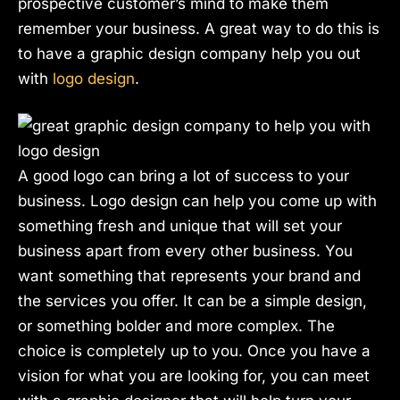
prospective customer’s mind to make them
remember your business. A great way to do this is
to have a graphic design company help you out
with
logo design
.
A good logo can bring a lot of success to your
business. Logo design can help you come up with
something fresh and unique that will set your
business apart from every other business. You
want something that represents your brand and
the services you offer. It can be a simple design,
or something bolder and more complex. The
choice is completely up to you. Once you have a
vision for what you are looking for, you can meet