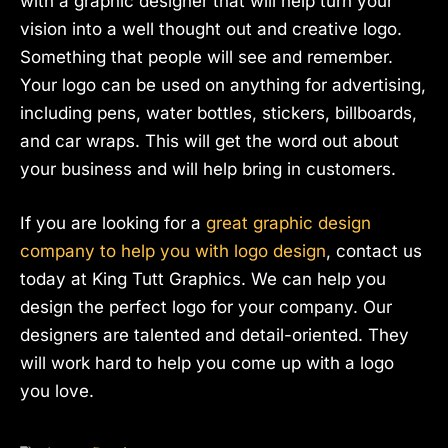
with a graphic designer that will help turn your
vision into a well thought out and creative logo.
Something that people will see and remember.
Your logo can be used on anything for advertising,
including pens, water bottles, stickers, billboards,
and car wraps. This will get the word out about
your business and will help bring in customers.
If you are looking for a
great graphic design
company to help you with logo design
, contact us
today at King Tutt Graphics. We can help you
design the perfect logo for your company. Our
designers are talented and detail-oriented. They
will work hard to help you come up with a logo
you love.