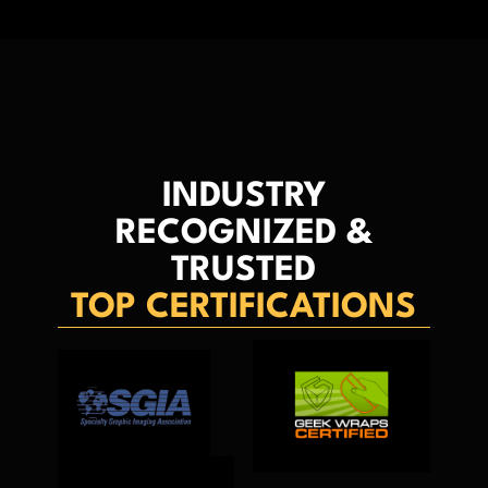
INDUSTRY
RECOGNIZED &
TRUSTED
TOP CERTIFICATIONS