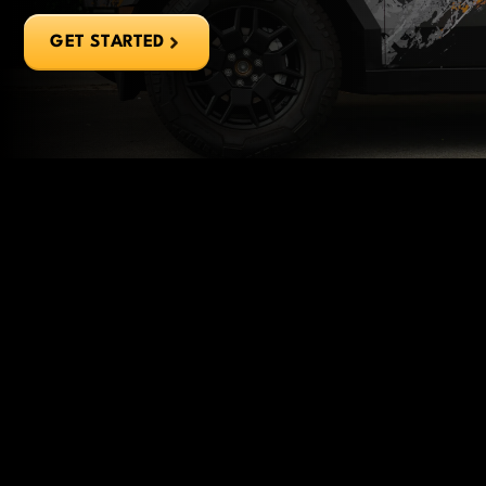
GET STARTED