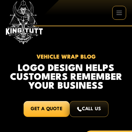
Skip
to
content
VEHICLE WRAP BLOG
LOGO DESIGN HELPS
CUSTOMERS REMEMBER
YOUR BUSINESS
GET A QUOTE
CALL US